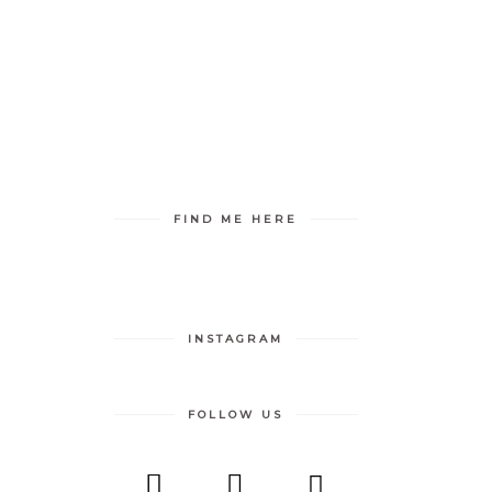
S RELEASE
MY BLOGS
FIND ME HERE
INSTAGRAM
FOLLOW US