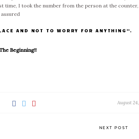
rst time, I took the number from the person at the counter,
e assured
PLACE AND NOT TO WORRY FOR ANYTHING”.
The Beginning!!
August 24,
NEXT POST