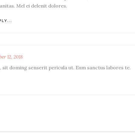
anitas. Mel ei delenit dolores.
LY...
er 12, 2018
 sit doming senserit pericula ut. Eum sanctus labores te.