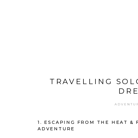
ABOUT ME
CHANNEL
DESTINATIONS
TRAVELLING SOL
DRE
ADVENTU
1. ESCAPING FROM THE HEAT &
ADVENTURE