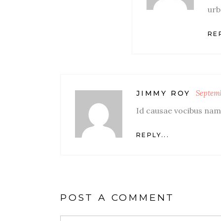
urb
REP
Septemb
JIMMY ROY
Id causae vocibus nam,
REPLY...
POST A COMMENT