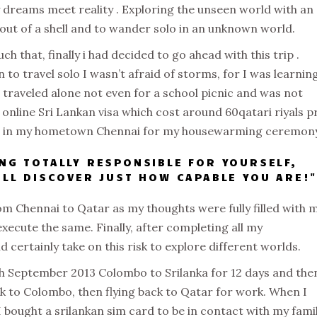
y dreams meet reality . Exploring the unseen world with an
out of a shell and to wander solo in an unknown world.
h that, finally i had decided to go ahead with this trip .
 to travel solo I wasn’t afraid of storms, for I was learnin
r traveled alone not even for a school picnic and was not
 online Sri Lankan visa which cost around 60qatari riyals p
ed in my hometown Chennai for my housewarming ceremony
ING TOTALLY RESPONSIBLE FOR YOURSELF,
WILL DISCOVER JUST HOW CAPABLE YOU ARE!
om Chennai to Qatar as my thoughts were fully filled with 
xecute the same. Finally, after completing all my
 certainly take on this risk to explore different worlds.
8th September 2013 Colombo to Srilanka for 12 days and the
k to Colombo, then flying back to Qatar for work. When I
I bought a srilankan sim card to be in contact with my fami