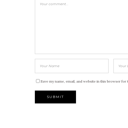
Save my name, email, and website in this browser for 