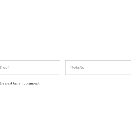
the next time I comment.