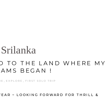
S
GALLERY
PORTFOLIO
PRES
Srilanka
O TO THE LAND WHERE MY
AMS BEGAN !
,
,
RE
EXPLORE
FIRST SOLO TRIP
 FEAR ~ LOOKING FORWARD FOR THRILL &