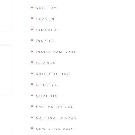
GALLERY
HEAVEN
HIMACHAL
INSPIRE
INSTAGRAM SPOTS
ISLANDS
KOTOR OF BAY
LIFESTYLE
MOMENTS
MOSTAR BRIDGE
NATIONAL PARKS
NEW YEAR 2020