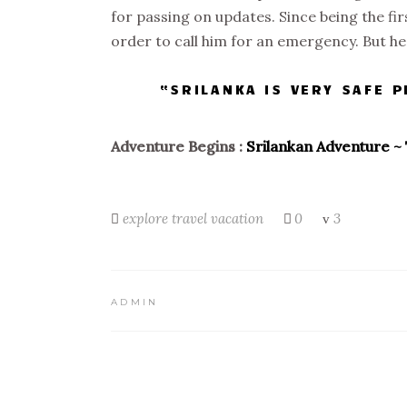
for passing on updates. Since being the fi
order to call him for an emergency. But h
“SRILANKA IS VERY SAFE 
Adventure Begins :
Srilankan Adventure ~ 
explore
travel
vacation
0
3
ADMIN