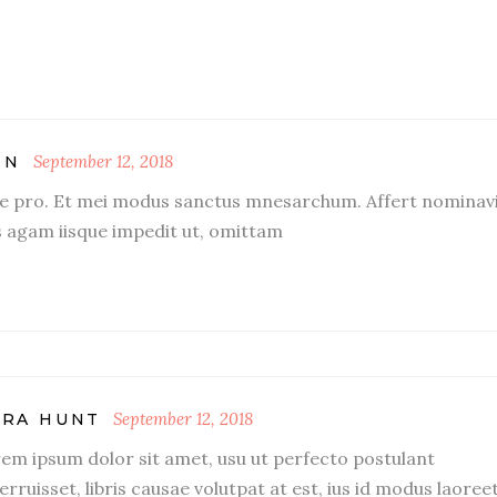
September 12, 2018
ON
ae pro. Et mei modus sanctus mnesarchum. Affert nominav
 agam iisque impedit ut, omittam
September 12, 2018
RA HUNT
em ipsum dolor sit amet, usu ut perfecto postulant
erruisset, libris causae volutpat at est, ius id modus laoree