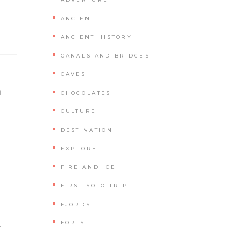
ANCIENT
ANCIENT HISTORY
CANALS AND BRIDGES
CAVES
i
CHOCOLATES
CULTURE
DESTINATION
EXPLORE
FIRE AND ICE
FIRST SOLO TRIP
FJORDS
t
FORTS