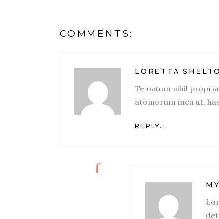
COMMENTS:
LORETTA SHELT
Te natum nihil propri
atomorum mea ut, has
REPLY...
MY
Lor
det