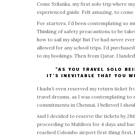
Come Srilanka, my first solo trip where m
experienced guide. Felt amazing, to come 
For starters, I’d been contemplating so muc
Thinking of safety preacautions to be taken
how to sail my ship! But I’ve had never eve
allowed for any school trips. I’d purchased
to my bookings. Then from Qatar, I land
"AS YOU TRAVEL SOLO BE
IT'S INEVITABLE THAT YOU 
I hadn’t even reserved my return ticket fr
travel dreams, as I was contemplating to e
commitments in Chennai, I believed I should
And I decided to reserve the tickets by 2
proceeding to Maldives for 4 days and bac
reached Colombo airport first thing first, 