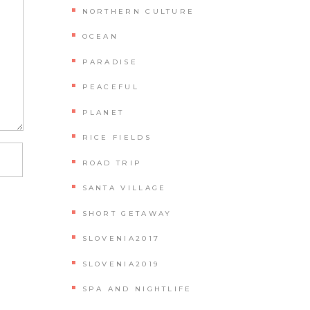
NORTHERN CULTURE
OCEAN
PARADISE
PEACEFUL
PLANET
RICE FIELDS
ROAD TRIP
SANTA VILLAGE
SHORT GETAWAY
SLOVENIA2017
SLOVENIA2019
SPA AND NIGHTLIFE