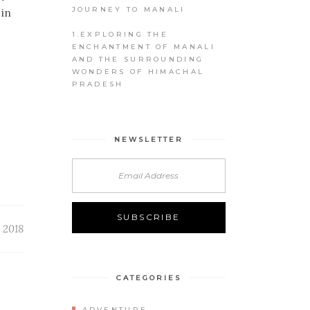
JOURNEY TO MANALI
 in
1.EXPLORING THE
ENCHANTMENT OF MANALI
AND THE SURROUNDING
WONDERS OF HIMACHAL
PRADESH
NEWSLETTER
 2018
CATEGORIES
ADVENTURE