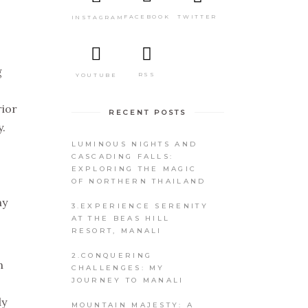
TWITTER
FACEBOOK
INSTAGRAM
g
RSS
YOUTUBE
rior
RECENT POSTS
.
LUMINOUS NIGHTS AND
CASCADING FALLS:
EXPLORING THE MAGIC
"
OF NORTHERN THAILAND
my
3.EXPERIENCE SERENITY
AT THE BEAS HILL
RESORT, MANALI
2.CONQUERING
n
CHALLENGES: MY
JOURNEY TO MANALI
ly
MOUNTAIN MAJESTY: A