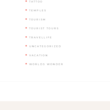
TATTOO
TEMPLES
TOURISM
TOURIST TOURS
TRAVELLIFE
UNCATEGORIZED
VACATION
WORLDS WONDER