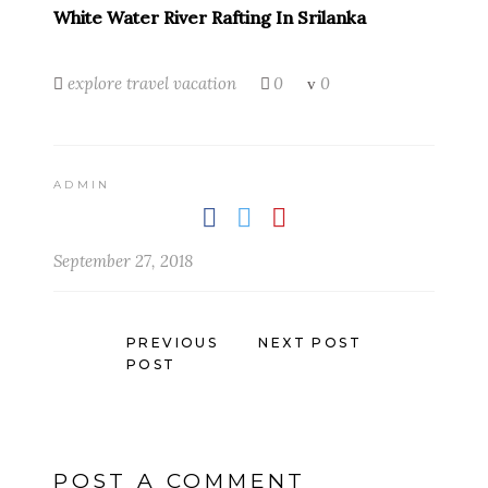
White Water River Rafting In Srilanka
explore
travel
vacation
0
0
ADMIN
September 27, 2018
PREVIOUS
NEXT POST
POST
POST A COMMENT