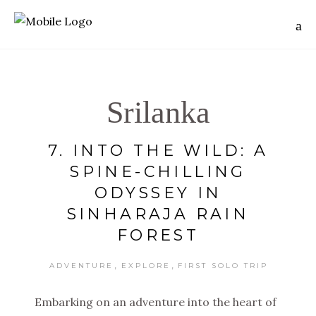
Srilanka
7. INTO THE WILD: A
SPINE-CHILLING
ODYSSEY IN
SINHARAJA RAIN
FOREST
,
,
ADVENTURE
EXPLORE
FIRST SOLO TRIP
Embarking on an adventure into the heart of