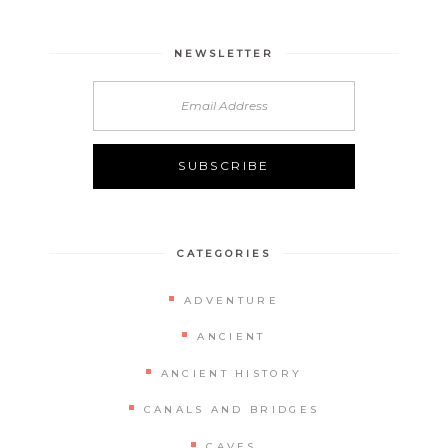
NEWSLETTER
CATEGORIES
ADVENTURE
ANCIENT
ANCIENT HISTORY
CANALS AND BRIDGES
CAVES