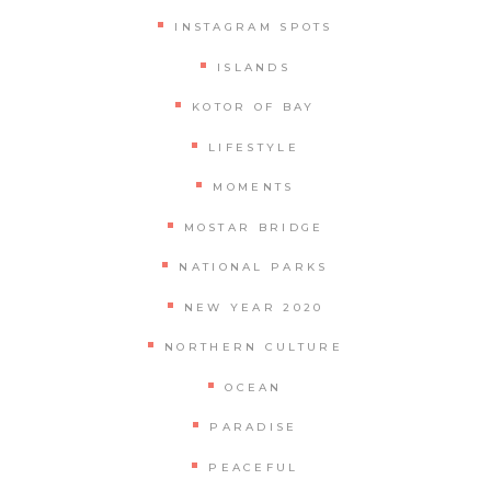
INSTAGRAM SPOTS
ISLANDS
KOTOR OF BAY
LIFESTYLE
MOMENTS
MOSTAR BRIDGE
NATIONAL PARKS
NEW YEAR 2020
NORTHERN CULTURE
OCEAN
PARADISE
PEACEFUL