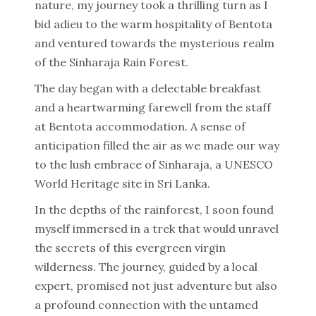
nature, my journey took a thrilling turn as I
bid adieu to the warm hospitality of Bentota
and ventured towards the mysterious realm
of the Sinharaja Rain Forest.
The day began with a delectable breakfast
and a heartwarming farewell from the staff
at Bentota accommodation. A sense of
anticipation filled the air as we made our way
to the lush embrace of Sinharaja, a UNESCO
World Heritage site in Sri Lanka.
In the depths of the rainforest, I soon found
myself immersed in a trek that would unravel
the secrets of this evergreen virgin
wilderness. The journey, guided by a local
expert, promised not just adventure but also
a profound connection with the untamed