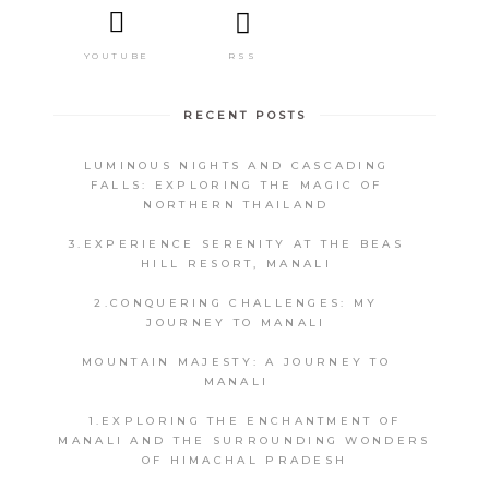
RSS
YOUTUBE
RECENT POSTS
LUMINOUS NIGHTS AND CASCADING
FALLS: EXPLORING THE MAGIC OF
NORTHERN THAILAND
3.EXPERIENCE SERENITY AT THE BEAS
HILL RESORT, MANALI
2.CONQUERING CHALLENGES: MY
JOURNEY TO MANALI
MOUNTAIN MAJESTY: A JOURNEY TO
MANALI
1.EXPLORING THE ENCHANTMENT OF
MANALI AND THE SURROUNDING WONDERS
OF HIMACHAL PRADESH