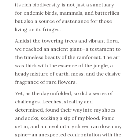
its rich biodiversity, is not just a sanctuary
for endemic birds, mammals, and butterflies
but also a source of sustenance for those
living on its fringes.
Amidst the towering trees and vibrant flora,
we reached an ancient giant—a testament to
the timeless beauty of the rainforest. The air
was thick with the essence of the jungle, a
heady mixture of earth, moss, and the elusive
fragrance of rare flowers.
Yet, as the day unfolded, so did a series of
challenges. Leeches, stealthy and
determined, found their way into my shoes
and socks, seeking a sip of my blood. Panic
set in, and an involuntary shiver ran down my
spine—an unexpected confrontation with the