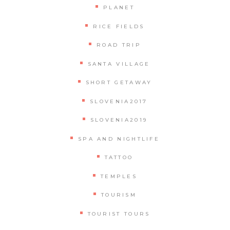
PLANET
RICE FIELDS
ROAD TRIP
SANTA VILLAGE
SHORT GETAWAY
SLOVENIA2017
SLOVENIA2019
SPA AND NIGHTLIFE
TATTOO
TEMPLES
TOURISM
TOURIST TOURS