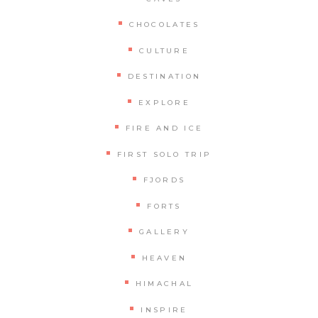
CHOCOLATES
CULTURE
DESTINATION
EXPLORE
FIRE AND ICE
FIRST SOLO TRIP
FJORDS
FORTS
GALLERY
HEAVEN
HIMACHAL
INSPIRE