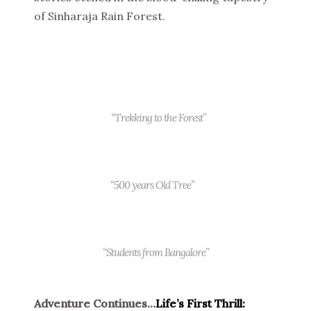
of Sinharaja Rain Forest.
“Trekking to the Forest”
“500 years Old Tree”
“Students from Bangalore”
Adventure Continues…
Life’s First Thrill: