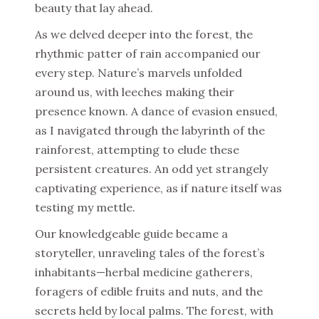
beauty that lay ahead.
As we delved deeper into the forest, the
rhythmic patter of rain accompanied our
every step. Nature’s marvels unfolded
around us, with leeches making their
presence known. A dance of evasion ensued,
as I navigated through the labyrinth of the
rainforest, attempting to elude these
persistent creatures. An odd yet strangely
captivating experience, as if nature itself was
testing my mettle.
Our knowledgeable guide became a
storyteller, unraveling tales of the forest’s
inhabitants—herbal medicine gatherers,
foragers of edible fruits and nuts, and the
secrets held by local palms. The forest, with