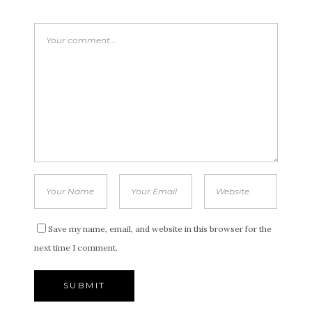
Save my name, email, and website in this browser for the
next time I comment.