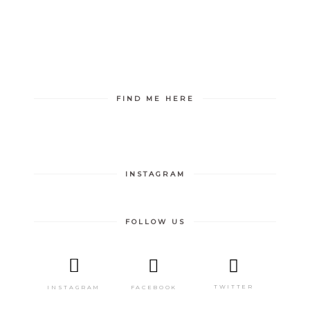
FIND ME HERE
INSTAGRAM
FOLLOW US
TWITTER
FACEBOOK
INSTAGRAM