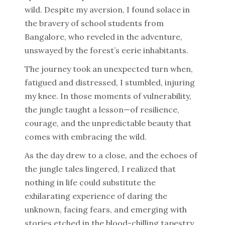
wild. Despite my aversion, I found solace in
the bravery of school students from
Bangalore, who reveled in the adventure,
unswayed by the forest’s eerie inhabitants.
The journey took an unexpected turn when,
fatigued and distressed, I stumbled, injuring
my knee. In those moments of vulnerability,
the jungle taught a lesson—of resilience,
courage, and the unpredictable beauty that
comes with embracing the wild.
As the day drew to a close, and the echoes of
the jungle tales lingered, I realized that
nothing in life could substitute the
exhilarating experience of daring the
unknown, facing fears, and emerging with
stories etched in the blood-chilling tapestry