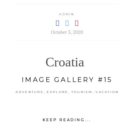
ADMIN
October 5, 2020
Croatia
IMAGE GALLERY #15
,
,
,
ADVENTURE
EXPLORE
TOURISM
VACATION
KEEP READING...