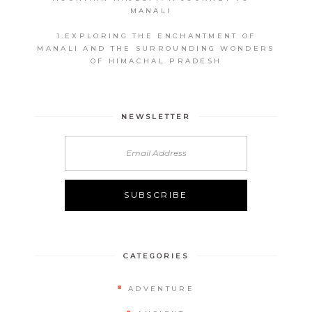
MANALI
1.EXPLORING THE ENCHANTMENT OF
MANALI AND THE SURROUNDING WONDERS
OF HIMACHAL PRADESH
NEWSLETTER
CATEGORIES
ADVENTURE