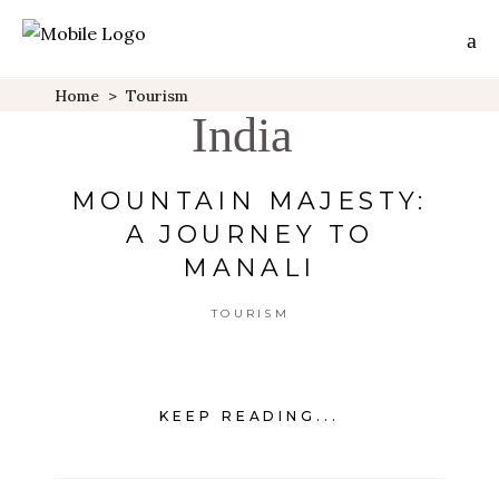
Home
>
Tourism
India
MOUNTAIN MAJESTY:
A JOURNEY TO
MANALI
TOURISM
KEEP READING...