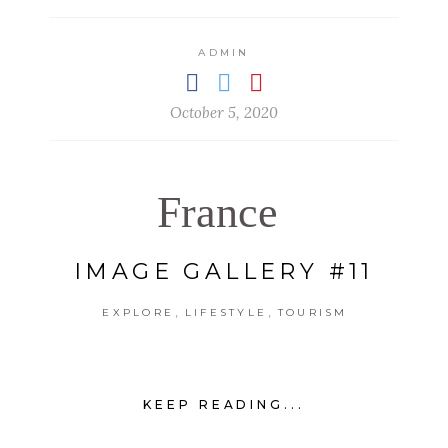
ADMIN
October 5, 2020
France
IMAGE GALLERY #11
,
,
EXPLORE
LIFESTYLE
TOURISM
KEEP READING...