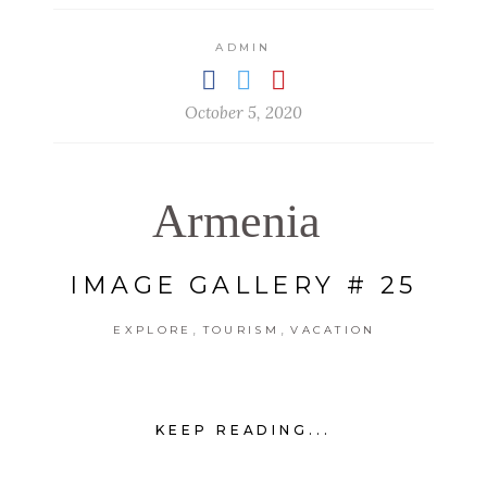
ADMIN
October 5, 2020
Armenia
IMAGE GALLERY # 25
,
,
EXPLORE
TOURISM
VACATION
KEEP READING...