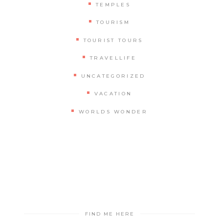
TEMPLES
TOURISM
TOURIST TOURS
TRAVELLIFE
UNCATEGORIZED
VACATION
WORLDS WONDER
FIND ME HERE