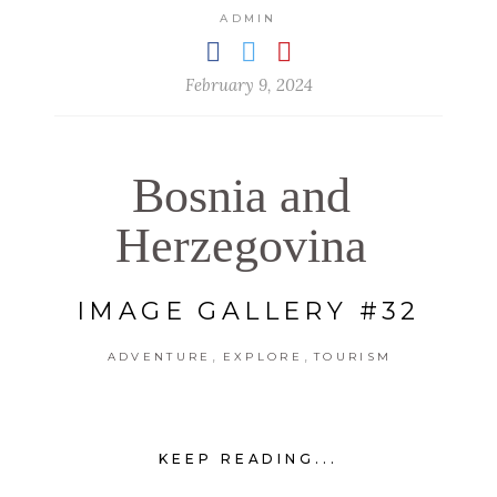
ADMIN
February 9, 2024
Bosnia and
Herzegovina
IMAGE GALLERY #32
,
,
ADVENTURE
EXPLORE
TOURISM
KEEP READING...