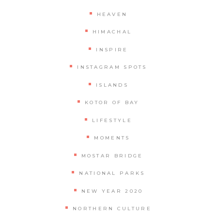
HEAVEN
HIMACHAL
INSPIRE
INSTAGRAM SPOTS
ISLANDS
KOTOR OF BAY
LIFESTYLE
MOMENTS
MOSTAR BRIDGE
NATIONAL PARKS
NEW YEAR 2020
NORTHERN CULTURE