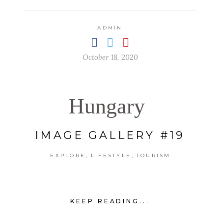
ADMIN
October 18, 2020
Hungary
IMAGE GALLERY #19
,
,
EXPLORE
LIFESTYLE
TOURISM
KEEP READING...