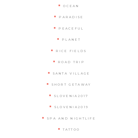
OCEAN
PARADISE
PEACEFUL
PLANET
RICE FIELDS
ROAD TRIP
SANTA VILLAGE
SHORT GETAWAY
SLOVENIA2017
SLOVENIA2019
SPA AND NIGHTLIFE
TATTOO