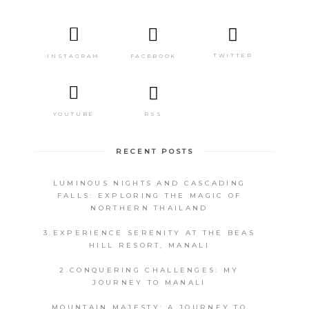
TWITTER
FACEBOOK
INSTAGRAM
RSS
YOUTUBE
RECENT POSTS
LUMINOUS NIGHTS AND CASCADING
FALLS: EXPLORING THE MAGIC OF
NORTHERN THAILAND
3.EXPERIENCE SERENITY AT THE BEAS
HILL RESORT, MANALI
2.CONQUERING CHALLENGES: MY
JOURNEY TO MANALI
MOUNTAIN MAJESTY: A JOURNEY TO