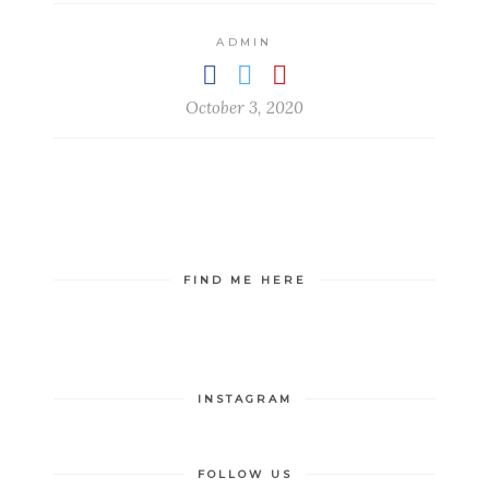
ADMIN
October 3, 2020
FIND ME HERE
INSTAGRAM
FOLLOW US