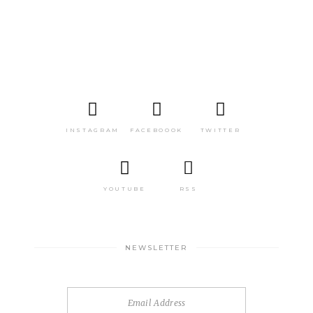
INSTAGRAM
FACEBOOOK
TWITTER
YOUTUBE
RSS
NEWSLETTER