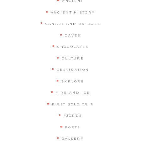
ANCIENT
ANCIENT HISTORY
CANALS AND BRIDGES
CAVES
CHOCOLATES
CULTURE
DESTINATION
EXPLORE
FIRE AND ICE
FIRST SOLO TRIP
FJORDS
FORTS
GALLERY