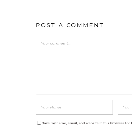
POST A COMMENT
Save my name, email, and website in this browser for 