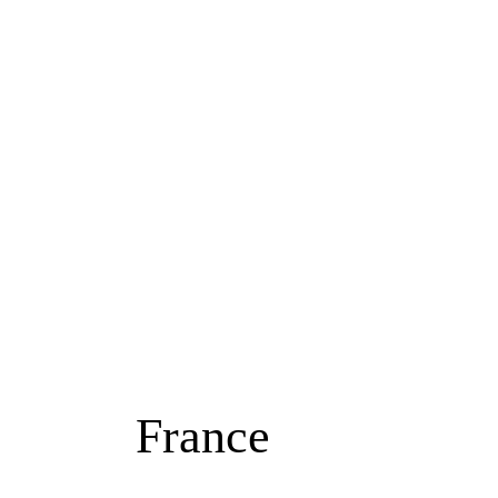
ABOUT ME
CHANNEL
DESTINATIONS
France