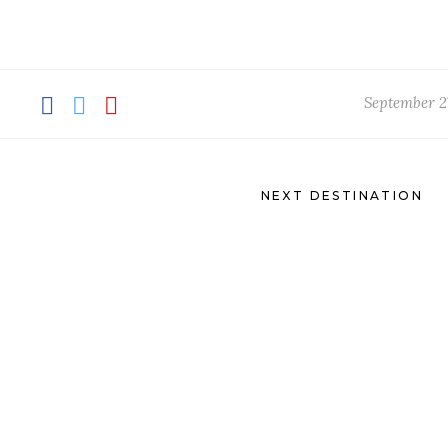
September 2
NEXT DESTINATION