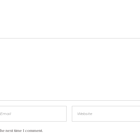
the next time I comment.