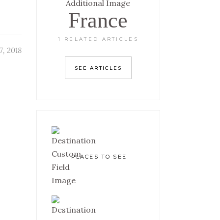
France
1 RELATED ARTICLES
7, 2018
SEE ARTICLES
PLACES TO SEE