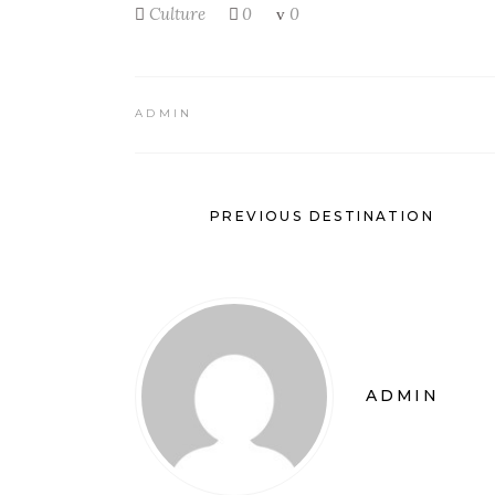
Culture
0
0
ADMIN
PREVIOUS DESTINATION
ADMIN