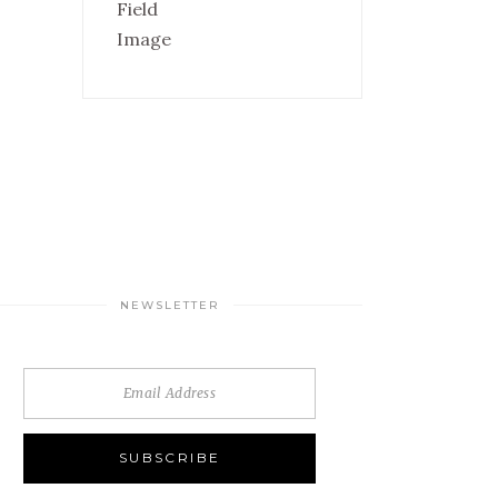
NEWSLETTER