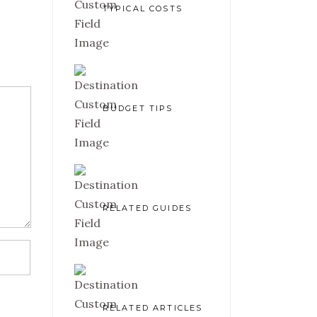
TYPICAL COSTS
BUDGET TIPS
RELATED GUIDES
RELATED ARTICLES