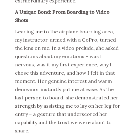
extraordinary experience.
A Unique Bond: From Boarding to Video
Shots
Leading me to the airplane boarding area,
my instructor, armed with a GoPro, turned
the lens on me. In a video prelude, she asked
questions about my emotions – was I
nervous, was it my first experience, why I
chose this adventure, and how I felt in that
moment. Her genuine interest and warm
demeanor instantly put me at ease. As the
last person to board, she demonstrated her
strength by assisting me to lay on her leg for
entry – a gesture that underscored her
capability and the trust we were about to
share.