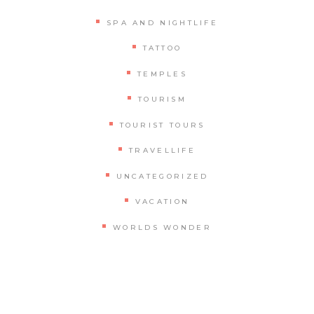
SPA AND NIGHTLIFE
TATTOO
TEMPLES
TOURISM
TOURIST TOURS
TRAVELLIFE
UNCATEGORIZED
VACATION
WORLDS WONDER