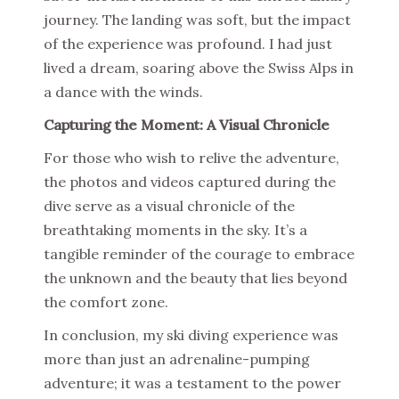
journey. The landing was soft, but the impact
of the experience was profound. I had just
lived a dream, soaring above the Swiss Alps in
a dance with the winds.
Capturing the Moment: A Visual Chronicle
For those who wish to relive the adventure,
the photos and videos captured during the
dive serve as a visual chronicle of the
breathtaking moments in the sky. It’s a
tangible reminder of the courage to embrace
the unknown and the beauty that lies beyond
the comfort zone.
In conclusion, my ski diving experience was
more than just an adrenaline-pumping
adventure; it was a testament to the power