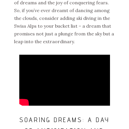
of dreams and the joy of conquering fears.
So, if you’ve ever dreamt of dancing among
the clouds, consider adding ski diving in the
Swiss Alps to your bucket list – a dream that
promises not just a plunge from the sky but a
leap into the extraordinary.
SOARING DREAMS: A DAY