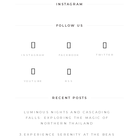
INSTAGRAM
FOLLOW US
TWITTER
FACEBOOK
INSTAGRAM
RSS
YOUTUBE
RECENT POSTS
LUMINOUS NIGHTS AND CASCADING
FALLS: EXPLORING THE MAGIC OF
NORTHERN THAILAND
3.EXPERIENCE SERENITY AT THE BEAS