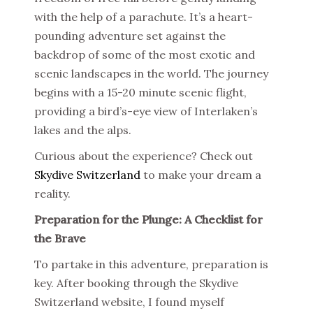
with the help of a parachute. It’s a heart-
pounding adventure set against the
backdrop of some of the most exotic and
scenic landscapes in the world. The journey
begins with a 15-20 minute scenic flight,
providing a bird’s-eye view of Interlaken’s
lakes and the alps.
Curious about the experience? Check out
Skydive Switzerland
to make your dream a
reality.
Preparation for the Plunge: A Checklist for
the Brave
To partake in this adventure, preparation is
key. After booking through the Skydive
Switzerland website, I found myself