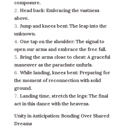
composure.
Head back: Embracing the vastness
above.
Jump and knees bent: The leap into the
unknown.
One tap on the shoulder: The signal to
open our arms and embrace the free fall.
Bring the arms close to chest: A graceful
maneuver as the parachute unfurls.
While landing, knees bent: Preparing for
the moment of reconnection with solid
ground.
Landing time, stretch the legs: The final
act in this dance with the heavens.
Unity in Anticipation: Bonding Over Shared
Dreams