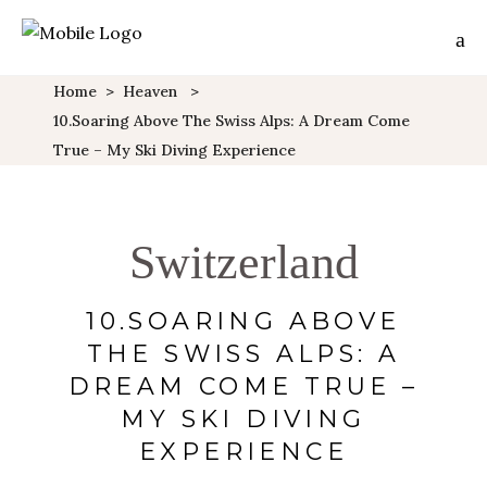
Home
>
Heaven
>
10.Soaring Above The Swiss Alps: A Dream Come
True – My Ski Diving Experience
Switzerland
10.SOARING ABOVE
THE SWISS ALPS: A
DREAM COME TRUE –
MY SKI DIVING
EXPERIENCE