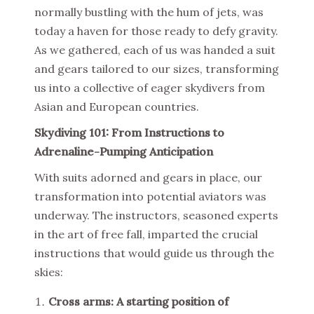
normally bustling with the hum of jets, was
today a haven for those ready to defy gravity.
As we gathered, each of us was handed a suit
and gears tailored to our sizes, transforming
us into a collective of eager skydivers from
Asian and European countries.
Skydiving 101: From Instructions to
Adrenaline-Pumping Anticipation
With suits adorned and gears in place, our
transformation into potential aviators was
underway. The instructors, seasoned experts
in the art of free fall, imparted the crucial
instructions that would guide us through the
skies:
Cross arms: A starting position of