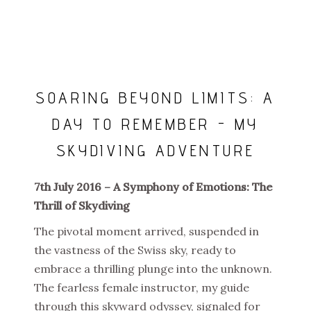
SOARING BEYOND LIMITS: A
DAY TO REMEMBER - MY
SKYDIVING ADVENTURE
7th July 2016 – A Symphony of Emotions: The
Thrill of Skydiving
The pivotal moment arrived, suspended in
the vastness of the Swiss sky, ready to
embrace a thrilling plunge into the unknown.
The fearless female instructor, my guide
through this skyward odyssey, signaled for