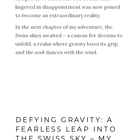
lingered in disappointment was now poised
to become an extraordinary reality.
In the next chapter of my adventure, the
Swiss skies awaited – a canvas for dreams to
unfold, a realm where gravity loses its grip,
and the soul dances with the wind.
DEFYING GRAVITY: A
FEARLESS LEAP INTO
THE SWISS SKY – MY