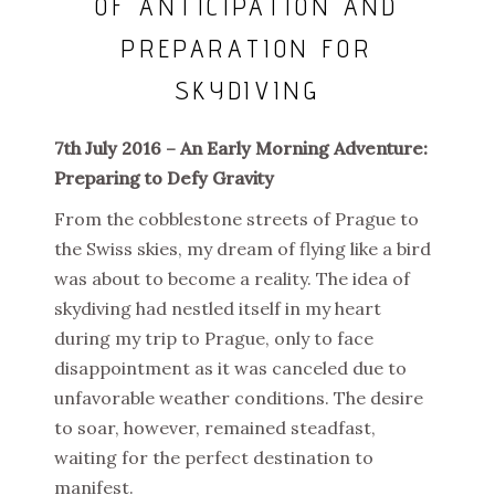
OF ANTICIPATION AND
PREPARATION FOR
SKYDIVING
7th July 2016 – An Early Morning Adventure:
Preparing to Defy Gravity
From the cobblestone streets of Prague to
the Swiss skies, my dream of flying like a bird
was about to become a reality. The idea of
skydiving had nestled itself in my heart
during my trip to Prague, only to face
disappointment as it was canceled due to
unfavorable weather conditions. The desire
to soar, however, remained steadfast,
waiting for the perfect destination to
manifest.