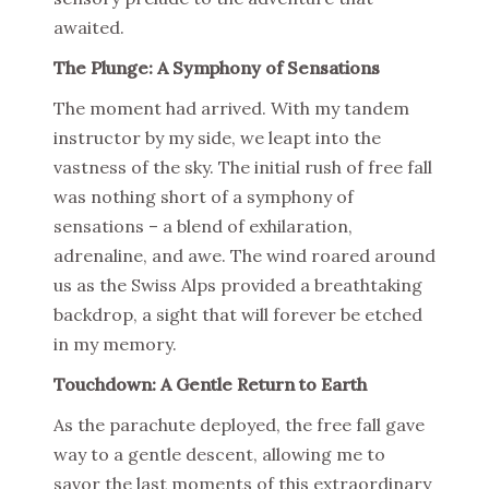
awaited.
The Plunge: A Symphony of Sensations
The moment had arrived. With my tandem
instructor by my side, we leapt into the
vastness of the sky. The initial rush of free fall
was nothing short of a symphony of
sensations – a blend of exhilaration,
adrenaline, and awe. The wind roared around
us as the Swiss Alps provided a breathtaking
backdrop, a sight that will forever be etched
in my memory.
Touchdown: A Gentle Return to Earth
As the parachute deployed, the free fall gave
way to a gentle descent, allowing me to
savor the last moments of this extraordinary