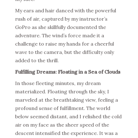
My ears and hair danced with the powerful
rush of air, captured by my instructor’s
GoPro as she skillfully documented the
adventure. The wind’s force made it a
challenge to raise my hands for a cheerful
wave to the camera, but the difficulty only
added to the thrill.
Fulfilling Dreams: Floating in a Sea of Clouds
In those fleeting minutes, my dream
materialized. Floating through the sky, I
marveled at the breathtaking view, feeling a
profound sense of fulfillment. The world
below seemed distant, and I relished the cold
air on my face as the sheer speed of the
descent intensified the experience. It was a