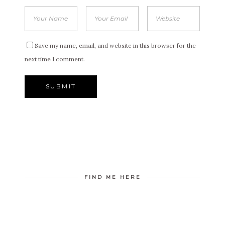
Save my name, email, and website in this browser for the
next time I comment.
FIND ME HERE