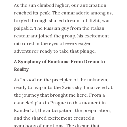
As the sun climbed higher, our anticipation
reached its peak. The camaraderie among us,
forged through shared dreams of flight, was
palpable. The Russian guy from the Italian
restaurant joined the group, his excitement
mirrored in the eyes of every eager
adventurer ready to take that plunge.
A Symphony of Emotions: From Dream to
Reality
As I stood on the precipice of the unknown,
ready to leap into the Swiss sky, I marveled at
the journey that brought me here. From a
canceled plan in Prague to this moment in
Kandertal, the anticipation, the preparation,
and the shared excitement created a
symphony of emotions. The dream that