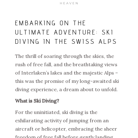
HEAVEN
EMBARKING ON THE
ULTIMATE ADVENTURE: SKI
DIVING IN THE SWISS ALPS
The thrill of soaring through the skies, the
rush of free fall, and the breathtaking views
of Interlaken’s lakes and the majestic Alps –
this was the promise of my long-awaited ski
diving experience, a dream about to unfold.
What is Ski Diving?
For the uninitiated, ski diving is the
exhilarating activity of jumping from an
aircraft or helicopter, embracing the sheer
freedom of free fall before gently landing