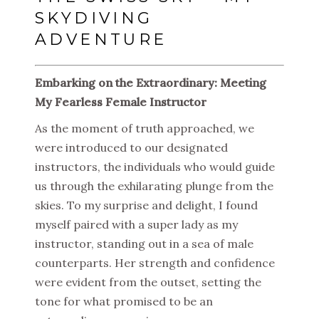
SKYDIVING
ADVENTURE
Embarking on the Extraordinary: Meeting
My Fearless Female Instructor
As the moment of truth approached, we
were introduced to our designated
instructors, the individuals who would guide
us through the exhilarating plunge from the
skies. To my surprise and delight, I found
myself paired with a super lady as my
instructor, standing out in a sea of male
counterparts. Her strength and confidence
were evident from the outset, setting the
tone for what promised to be an