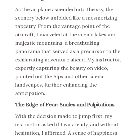
As the airplane ascended into the sky, the
scenery below unfolded like a mesmerizing
tapestry. From the vantage point of the
aircraft, I marveled at the scenic lakes and
majestic mountains, a breathtaking
panorama that served as a precursor to the
exhilarating adventure ahead. My instructor,
expertly capturing the beauty on video,
pointed out the Alps and other scenic
landscapes, further enhancing the
anticipation.
The Edge of Fear: Smiles and Palpitations
With the decision made to jump first, my
instructor asked if I was ready, and without
hesitation, I affirmed. A sense of happiness