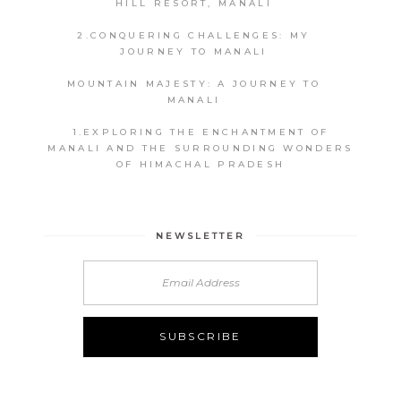
HILL RESORT, MANALI
2.CONQUERING CHALLENGES: MY
JOURNEY TO MANALI
MOUNTAIN MAJESTY: A JOURNEY TO
MANALI
1.EXPLORING THE ENCHANTMENT OF
MANALI AND THE SURROUNDING WONDERS
OF HIMACHAL PRADESH
NEWSLETTER