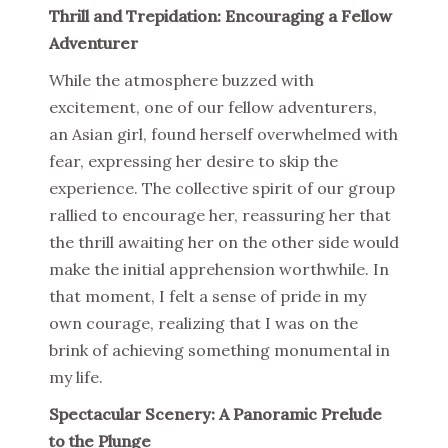
Thrill and Trepidation: Encouraging a Fellow
Adventurer
While the atmosphere buzzed with
excitement, one of our fellow adventurers,
an Asian girl, found herself overwhelmed with
fear, expressing her desire to skip the
experience. The collective spirit of our group
rallied to encourage her, reassuring her that
the thrill awaiting her on the other side would
make the initial apprehension worthwhile. In
that moment, I felt a sense of pride in my
own courage, realizing that I was on the
brink of achieving something monumental in
my life.
Spectacular Scenery: A Panoramic Prelude
to the Plunge