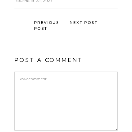
November 25, 2021
PREVIOUS
NEXT POST
POST
POST A COMMENT