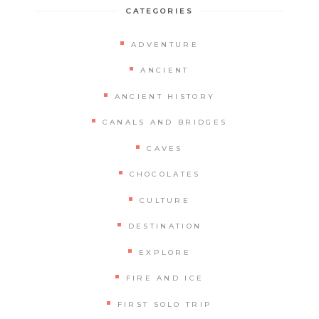
CATEGORIES
ADVENTURE
ANCIENT
ANCIENT HISTORY
CANALS AND BRIDGES
CAVES
CHOCOLATES
CULTURE
DESTINATION
EXPLORE
FIRE AND ICE
FIRST SOLO TRIP