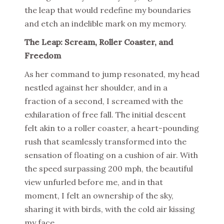
the leap that would redefine my boundaries
and etch an indelible mark on my memory.
The Leap: Scream, Roller Coaster, and
Freedom
As her command to jump resonated, my head
nestled against her shoulder, and in a
fraction of a second, I screamed with the
exhilaration of free fall. The initial descent
felt akin to a roller coaster, a heart-pounding
rush that seamlessly transformed into the
sensation of floating on a cushion of air. With
the speed surpassing 200 mph, the beautiful
view unfurled before me, and in that
moment, I felt an ownership of the sky,
sharing it with birds, with the cold air kissing
my face.