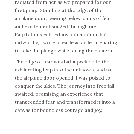
radiated from her as we prepared for our
first jump. Standing at the edge of the
airplane door, peering below, a mix of fear
and excitement surged through me.
Palpitations echoed my anticipation, but
outwardly, I wore a fearless smile, preparing
to take the plunge while facing the camera.
The edge of fear was but a prelude to the
exhilarating leap into the unknown, and as
the airplane door opened, I was poised to
conquer the skies. The journey into free fall
awaited, promising an experience that
transcended fear and transformed it into a
canvas for boundless courage and joy.