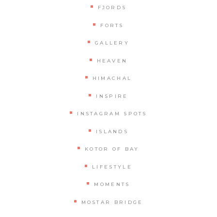
FJORDS
FORTS
GALLERY
HEAVEN
HIMACHAL
INSPIRE
INSTAGRAM SPOTS
ISLANDS
KOTOR OF BAY
LIFESTYLE
MOMENTS
MOSTAR BRIDGE