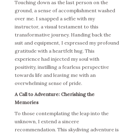
Touching down as the last person on the
ground, a sense of accomplishment washed
over me. I snapped a selfie with my
instructor, a visual testament to this
transformative journey. Handing back the
suit and equipment, I expressed my profound
gratitude with a heartfelt hug. This
experience had injected my soul with
positivity, instilling a fearless perspective
towards life and leaving me with an
overwhelming sense of pride.
A Call to Adventure: Cherishing the
Memories
To those contemplating the leap into the
unknown, I extend a sincere
recommendation. This skydiving adventure is