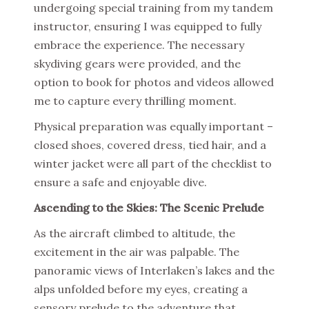
undergoing special training from my tandem
instructor, ensuring I was equipped to fully
embrace the experience. The necessary
skydiving gears were provided, and the
option to book for photos and videos allowed
me to capture every thrilling moment.
Physical preparation was equally important –
closed shoes, covered dress, tied hair, and a
winter jacket were all part of the checklist to
ensure a safe and enjoyable dive.
Ascending to the Skies: The Scenic Prelude
As the aircraft climbed to altitude, the
excitement in the air was palpable. The
panoramic views of Interlaken’s lakes and the
alps unfolded before my eyes, creating a
sensory prelude to the adventure that