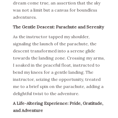
dream come true, an assertion that the sky
was not a limit but a canvas for boundless
adventures.
The Gentle Descent: Parachute and Serenity
As the instructor tapped my shoulder,
signaling the launch of the parachute, the
descent transformed into a serene glide
towards the landing zone. Crossing my arms,
I soaked in the peaceful float, instructed to
bend my knees for a gentle landing. The
instructor, seizing the opportunity, treated
me to a brief spin on the parachute, adding a
delightful twist to the adventure.
A Life-Altering Experience: Pride, Gratitude,
and Adventure