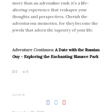
more than an adrenaline rush; it’s a life-
altering experience that reshapes your
thoughts and perspectives. Cherish the
adventurous memories, for they become the
jewels that adorn the tapestry of your life.
Adventure Continues:
A Date with the Russian
Guy – Exploring the Enchanting Blausee Park
0
0
ADMIN