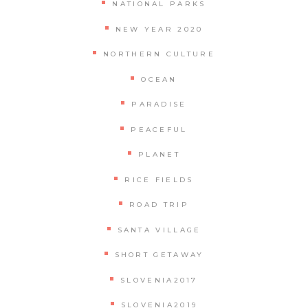
NATIONAL PARKS
NEW YEAR 2020
NORTHERN CULTURE
OCEAN
PARADISE
PEACEFUL
PLANET
RICE FIELDS
ROAD TRIP
SANTA VILLAGE
SHORT GETAWAY
SLOVENIA2017
SLOVENIA2019