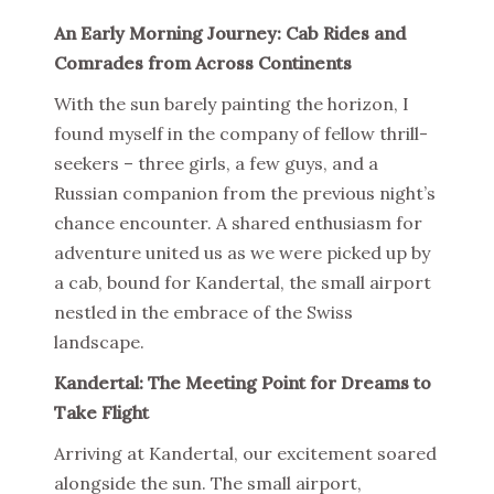
An Early Morning Journey: Cab Rides and
Comrades from Across Continents
With the sun barely painting the horizon, I
found myself in the company of fellow thrill-
seekers – three girls, a few guys, and a
Russian companion from the previous night’s
chance encounter. A shared enthusiasm for
adventure united us as we were picked up by
a cab, bound for Kandertal, the small airport
nestled in the embrace of the Swiss
landscape.
Kandertal: The Meeting Point for Dreams to
Take Flight
Arriving at Kandertal, our excitement soared
alongside the sun. The small airport,