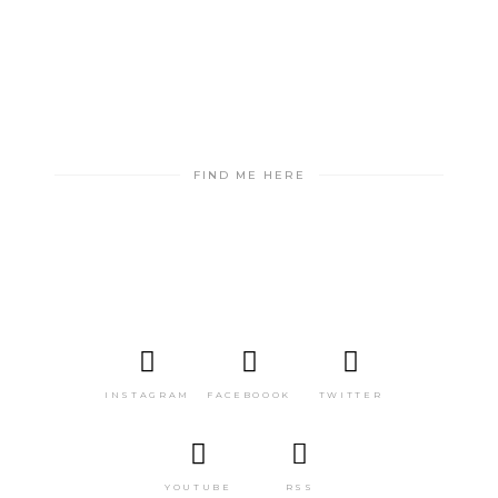
FIND ME HERE
INSTAGRAM
FACEBOOOK
TWITTER
YOUTUBE
RSS