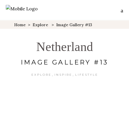
Home
>
Explore
>
Image Gallery #13
Netherland
IMAGE GALLERY #13
,
,
EXPLORE
INSPIRE
LIFESTYLE