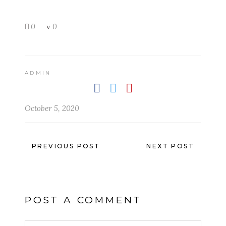
0
0
ADMIN
October 5, 2020
PREVIOUS POST
NEXT POST
POST A COMMENT