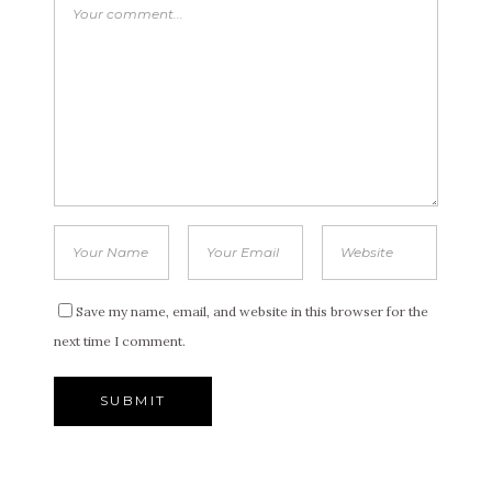
Save my name, email, and website in this browser for the
next time I comment.