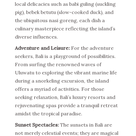
local delicacies such as babi guling (suckling
pig), bebek betutu (slow-cooked duck), and
the ubiquitous nasi goreng, each dish a
culinary masterpiece reflecting the island’s
diverse influences.
Adventure and Leisure:
For the adventure
seekers, Bali is a playground of possibilities.
From surfing the renowned waves of
Uluwatu to exploring the vibrant marine life
during a snorkeling excursion, the island
offers a myriad of activities. For those
seeking relaxation, Bali’s luxury resorts and
rejuvenating spas provide a tranquil retreat
amidst the tropical paradise.
Sunset Spectacles:
The sunsets in Bali are
not merely celestial events; they are magical