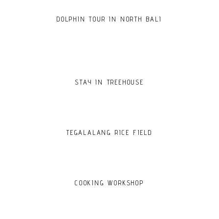
DOLPHIN TOUR IN NORTH BALI
STAY IN TREEHOUSE
TEGALALANG RICE FIELD
COOKING WORKSHOP