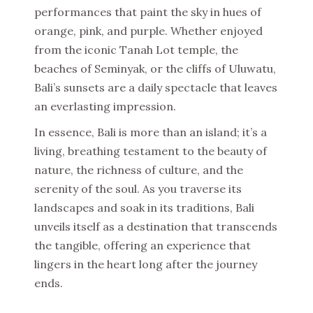
performances that paint the sky in hues of
orange, pink, and purple. Whether enjoyed
from the iconic Tanah Lot temple, the
beaches of Seminyak, or the cliffs of Uluwatu,
Bali’s sunsets are a daily spectacle that leaves
an everlasting impression.
In essence, Bali is more than an island; it’s a
living, breathing testament to the beauty of
nature, the richness of culture, and the
serenity of the soul. As you traverse its
landscapes and soak in its traditions, Bali
unveils itself as a destination that transcends
the tangible, offering an experience that
lingers in the heart long after the journey
ends.