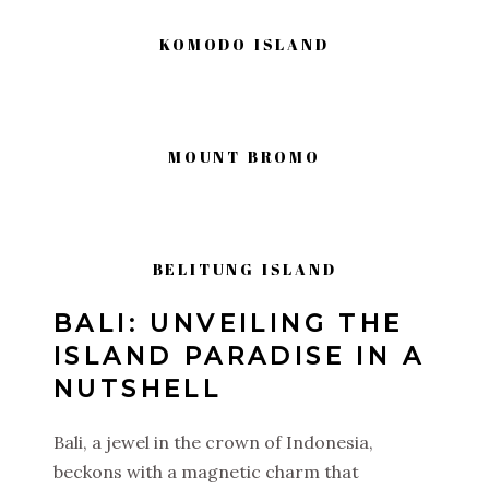
KOMODO ISLAND
MOUNT BROMO
BELITUNG ISLAND
BALI: UNVEILING THE
ISLAND PARADISE IN A
NUTSHELL
Bali, a jewel in the crown of Indonesia,
beckons with a magnetic charm that