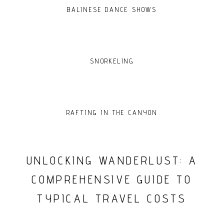
BALINESE DANCE SHOWS
SNORKELING
RAFTING IN THE CANYON
UNLOCKING WANDERLUST: A
COMPREHENSIVE GUIDE TO
TYPICAL TRAVEL COSTS