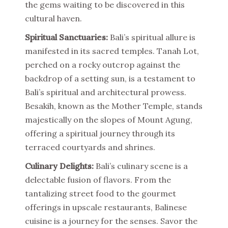
the gems waiting to be discovered in this
cultural haven.
Spiritual Sanctuaries:
Bali’s spiritual allure is
manifested in its sacred temples. Tanah Lot,
perched on a rocky outcrop against the
backdrop of a setting sun, is a testament to
Bali’s spiritual and architectural prowess.
Besakih, known as the Mother Temple, stands
majestically on the slopes of Mount Agung,
offering a spiritual journey through its
terraced courtyards and shrines.
Culinary Delights:
Bali’s culinary scene is a
delectable fusion of flavors. From the
tantalizing street food to the gourmet
offerings in upscale restaurants, Balinese
cuisine is a journey for the senses. Savor the