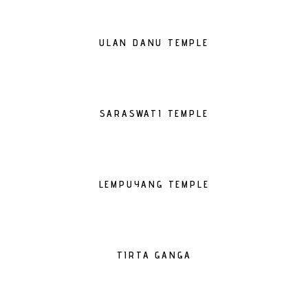
ULAN DANU TEMPLE
SARASWATI TEMPLE
LEMPUYANG TEMPLE
TIRTA GANGA