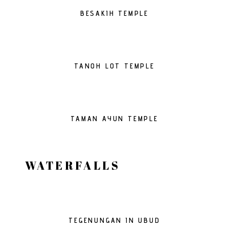
BESAKIH TEMPLE
TANOH LOT TEMPLE
TAMAN AYUN TEMPLE
WATERFALLS
TEGENUNGAN IN UBUD