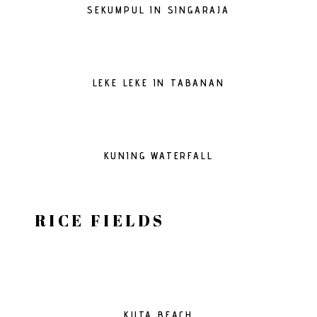
SEKUMPUL IN SINGARAJA
LEKE LEKE IN TABANAN
KUNING WATERFALL
RICE FIELDS
KUTA BEACH