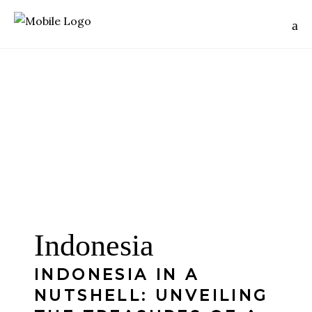
Indonesia
INDONESIA IN A
NUTSHELL: UNVEILING