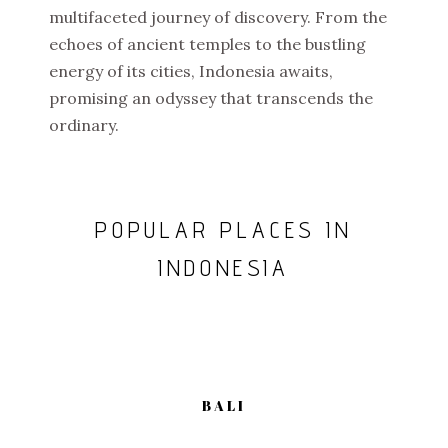
multifaceted journey of discovery. From the
echoes of ancient temples to the bustling
energy of its cities, Indonesia awaits,
promising an odyssey that transcends the
ordinary.
POPULAR PLACES IN
INDONESIA
BALI