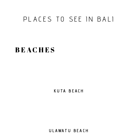
PLACES TO SEE IN BALI
BEACHES
KUTA BEACH
ULAWATU BEACH