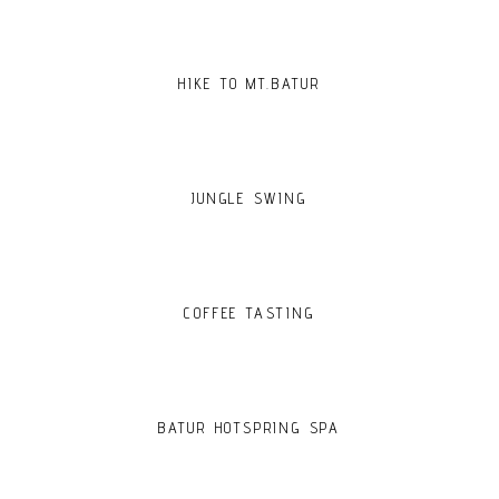
HIKE TO MT.BATUR
JUNGLE SWING
COFFEE TASTING
BATUR HOTSPRING SPA