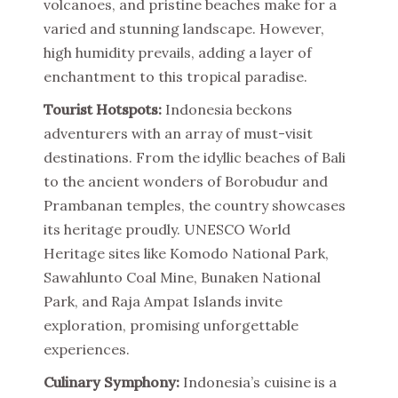
volcanoes, and pristine beaches make for a
varied and stunning landscape. However,
high humidity prevails, adding a layer of
enchantment to this tropical paradise.
Tourist Hotspots:
Indonesia beckons
adventurers with an array of must-visit
destinations. From the idyllic beaches of Bali
to the ancient wonders of Borobudur and
Prambanan temples, the country showcases
its heritage proudly. UNESCO World
Heritage sites like Komodo National Park,
Sawahlunto Coal Mine, Bunaken National
Park, and Raja Ampat Islands invite
exploration, promising unforgettable
experiences.
Culinary Symphony:
Indonesia’s cuisine is a