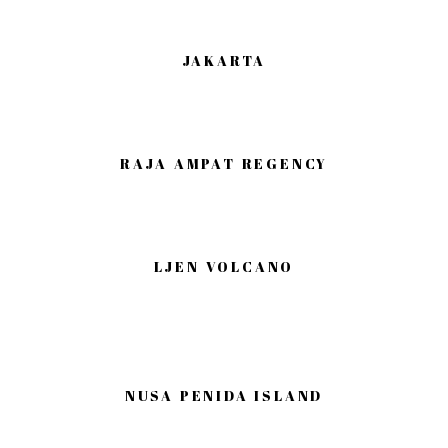
JAKARTA
RAJA AMPAT REGENCY
LJEN VOLCANO
NUSA PENIDA ISLAND