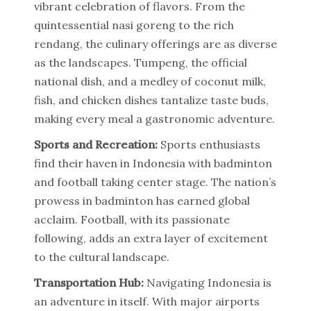
vibrant celebration of flavors. From the
quintessential nasi goreng to the rich
rendang, the culinary offerings are as diverse
as the landscapes. Tumpeng, the official
national dish, and a medley of coconut milk,
fish, and chicken dishes tantalize taste buds,
making every meal a gastronomic adventure.
Sports and Recreation:
Sports enthusiasts
find their haven in Indonesia with badminton
and football taking center stage. The nation’s
prowess in badminton has earned global
acclaim. Football, with its passionate
following, adds an extra layer of excitement
to the cultural landscape.
Transportation Hub:
Navigating Indonesia is
an adventure in itself. With major airports