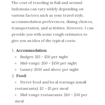
The cost of traveling in Bali and around
Indonesia can vary widely depending on
various factors such as your travel style,
accommodation preferences, dining choices,
transportation, and activities. However, I can
provide you with some rough estimates to
give you an idea of the typical costs:
Accommodation:
Budget: $15 – $50 per night
Mid-range: $50 – $150 per night
Luxury: $150 and above per night
Food:
Street food and local warungs (small
restaurants): $2 – $5 per meal
Mid-range restaurants: $10 – $30 per
meal