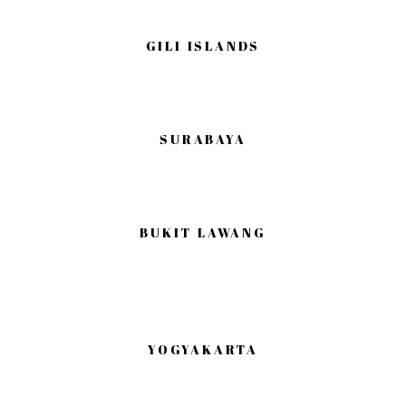
GILI ISLANDS
SURABAYA
BUKIT LAWANG
YOGYAKARTA