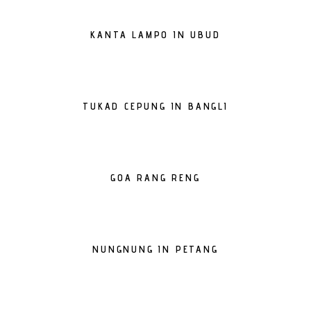
KANTA LAMPO IN UBUD
TUKAD CEPUNG IN BANGLI
GOA RANG RENG
NUNGNUNG IN PETANG