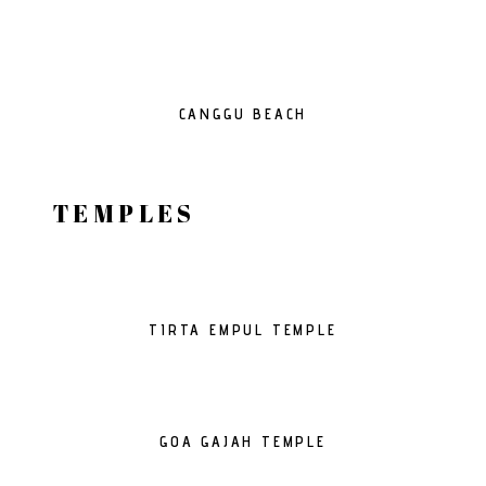
CANGGU BEACH
TEMPLES
TIRTA EMPUL TEMPLE
GOA GAJAH TEMPLE