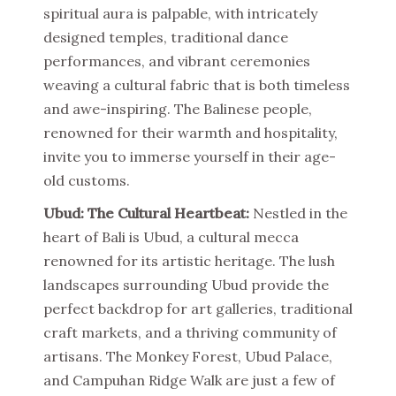
spiritual aura is palpable, with intricately
designed temples, traditional dance
performances, and vibrant ceremonies
weaving a cultural fabric that is both timeless
and awe-inspiring. The Balinese people,
renowned for their warmth and hospitality,
invite you to immerse yourself in their age-
old customs.
Ubud: The Cultural Heartbeat:
Nestled in the
heart of Bali is Ubud, a cultural mecca
renowned for its artistic heritage. The lush
landscapes surrounding Ubud provide the
perfect backdrop for art galleries, traditional
craft markets, and a thriving community of
artisans. The Monkey Forest, Ubud Palace,
and Campuhan Ridge Walk are just a few of