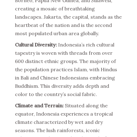
Borneo, Papua New Guinea, and Sulawesi,
creating a mosaic of breathtaking
landscapes. Jakarta, the capital, stands as the
heartbeat of the nation and is the second
most populated urban area globally.
Cultural Diversity:
Indonesia’s rich cultural
tapestry is woven with threads from over
600 distinct ethnic groups. The majority of
the population practices Islam, with Hindus
in Bali and Chinese Indonesians embracing
Buddhism. This diversity adds depth and
color to the country’s social fabric.
Climate and Terrain:
Situated along the
equator, Indonesia experiences a tropical
climate characterized by wet and dry
seasons. The lush rainforests, iconic