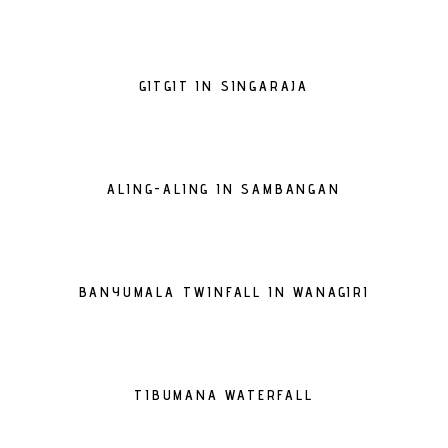
GITGIT IN SINGARAJA
ALING-ALING IN SAMBANGAN
BANYUMALA TWINFALL IN WANAGIRI
TIBUMANA WATERFALL