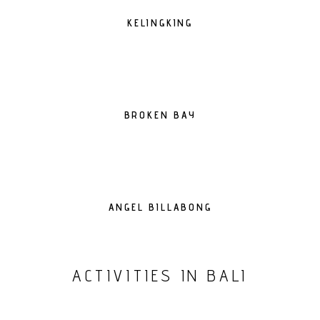
KELINGKING
BROKEN BAY
ANGEL BILLABONG
ACTIVITIES IN BALI