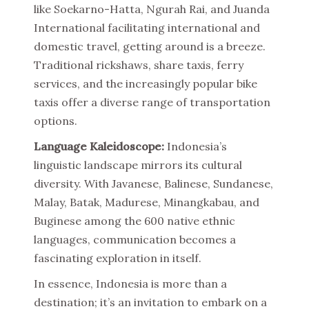
like Soekarno-Hatta, Ngurah Rai, and Juanda
International facilitating international and
domestic travel, getting around is a breeze.
Traditional rickshaws, share taxis, ferry
services, and the increasingly popular bike
taxis offer a diverse range of transportation
options.
Language Kaleidoscope:
Indonesia’s
linguistic landscape mirrors its cultural
diversity. With Javanese, Balinese, Sundanese,
Malay, Batak, Madurese, Minangkabau, and
Buginese among the 600 native ethnic
languages, communication becomes a
fascinating exploration in itself.
In essence, Indonesia is more than a
destination; it’s an invitation to embark on a