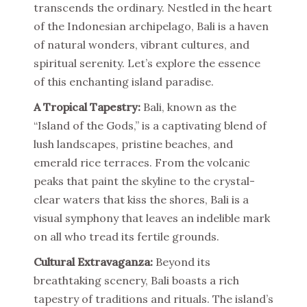
transcends the ordinary. Nestled in the heart
of the Indonesian archipelago, Bali is a haven
of natural wonders, vibrant cultures, and
spiritual serenity. Let’s explore the essence
of this enchanting island paradise.
A Tropical Tapestry:
Bali, known as the
“Island of the Gods,” is a captivating blend of
lush landscapes, pristine beaches, and
emerald rice terraces. From the volcanic
peaks that paint the skyline to the crystal-
clear waters that kiss the shores, Bali is a
visual symphony that leaves an indelible mark
on all who tread its fertile grounds.
Cultural Extravaganza:
Beyond its
breathtaking scenery, Bali boasts a rich
tapestry of traditions and rituals. The island’s