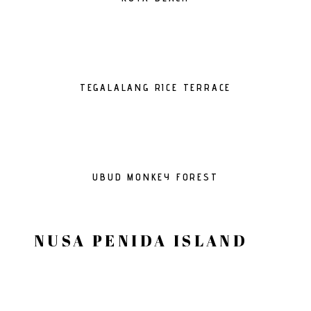
TEGALALANG RICE TERRACE
UBUD MONKEY FOREST
NUSA PENIDA ISLAND