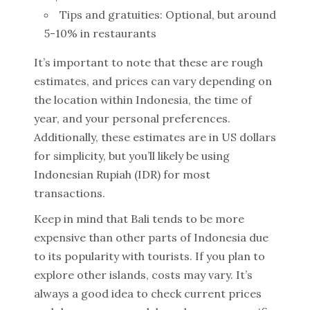
Tips and gratuities: Optional, but around
5-10% in restaurants
It’s important to note that these are rough
estimates, and prices can vary depending on
the location within Indonesia, the time of
year, and your personal preferences.
Additionally, these estimates are in US dollars
for simplicity, but you’ll likely be using
Indonesian Rupiah (IDR) for most
transactions.
Keep in mind that Bali tends to be more
expensive than other parts of Indonesia due
to its popularity with tourists. If you plan to
explore other islands, costs may vary. It’s
always a good idea to check current prices