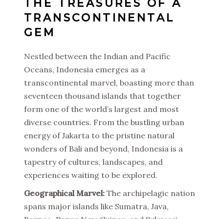
THE TREASURES OF A
TRANSCONTINENTAL
GEM
Nestled between the Indian and Pacific
Oceans, Indonesia emerges as a
transcontinental marvel, boasting more than
seventeen thousand islands that together
form one of the world’s largest and most
diverse countries. From the bustling urban
energy of Jakarta to the pristine natural
wonders of Bali and beyond, Indonesia is a
tapestry of cultures, landscapes, and
experiences waiting to be explored.
Geographical Marvel:
The archipelagic nation
spans major islands like Sumatra, Java,