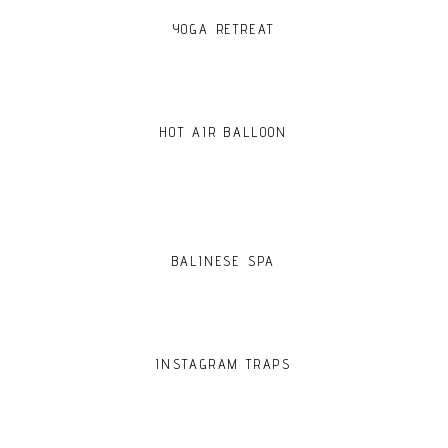
YOGA RETREAT
HOT AIR BALLOON
BALINESE SPA
INSTAGRAM TRAPS