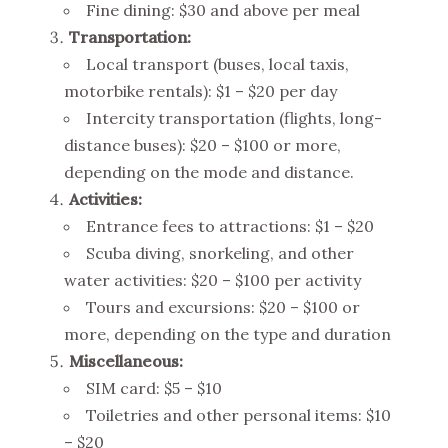
Fine dining: $30 and above per meal
Transportation:
Local transport (buses, local taxis,
motorbike rentals): $1 – $20 per day
Intercity transportation (flights, long-
distance buses): $20 – $100 or more,
depending on the mode and distance.
Activities:
Entrance fees to attractions: $1 – $20
Scuba diving, snorkeling, and other
water activities: $20 – $100 per activity
Tours and excursions: $20 – $100 or
more, depending on the type and duration
Miscellaneous:
SIM card: $5 – $10
Toiletries and other personal items: $10
– $20