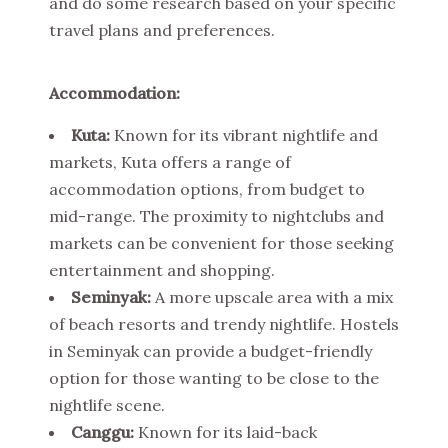
and do some research based on your specific
travel plans and preferences.
Accommodation:
Kuta:
Known for its vibrant nightlife and
markets, Kuta offers a range of
accommodation options, from budget to
mid-range. The proximity to nightclubs and
markets can be convenient for those seeking
entertainment and shopping.
Seminyak:
A more upscale area with a mix
of beach resorts and trendy nightlife. Hostels
in Seminyak can provide a budget-friendly
option for those wanting to be close to the
nightlife scene.
Canggu:
Known for its laid-back